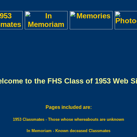
lcome to the FHS Class of 1953 Web Si
Pages included are:
1953 Classmates - Those whose whereabouts are unknown
In Memoriam - Known deceased Classmates