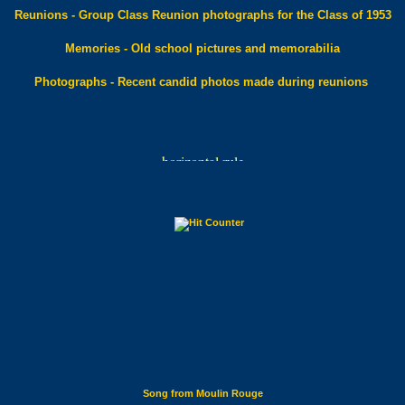
Reunions - Group Class Reunion photographs for the Class of 1953
Memories - Old school pictures and memorabilia
Photographs - Recent candid photos made during reunions
Song from Moulin Rouge