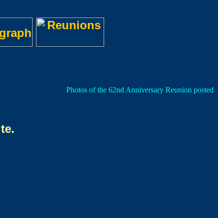
Photos of the 62nd Anniversary Reunion posted on
te.